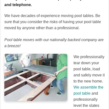
and telephone.
We have decades of experience moving pool tables. Be
sure that you consider the risks of having your pool table
moved by anyone other than a professional.
Pool table moves with our nationally backed company are
a breeze!
We professionally
tear down your
pool table, load
and safely move it
to the new home.
We assemble the
pool table
and
professionally
level the slates