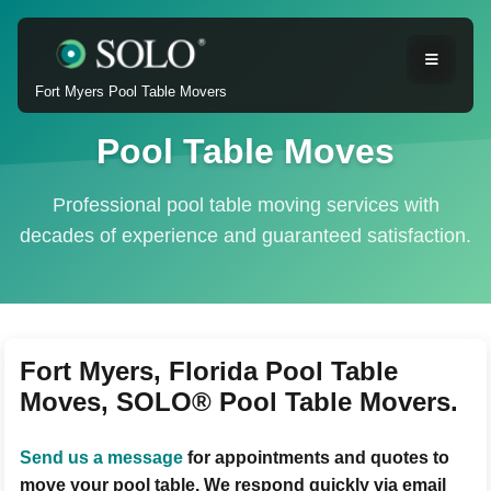
Fort Myers Pool Table Movers
Pool Table Moves
Professional pool table moving services with
decades of experience and guaranteed satisfaction.
Fort Myers, Florida Pool Table
Moves, SOLO® Pool Table Movers.
Send us a message
for appointments and quotes to
move your pool table. We respond quickly via email