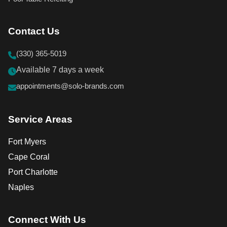
Contact Us
(330) 365-5019
Available 7 days a week
appointments@solo-brands.com
Service Areas
Fort Myers
Cape Coral
Port Charlotte
Naples
Connect With Us