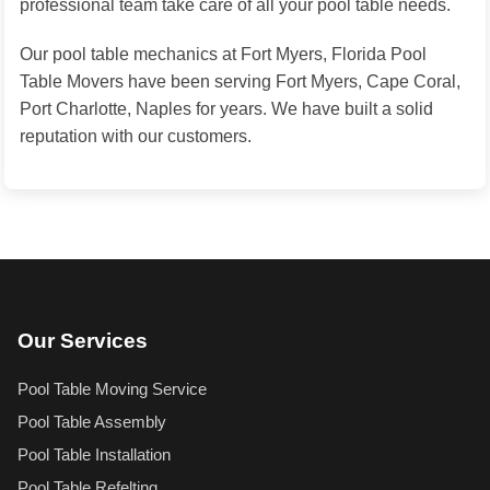
professional team take care of all your pool table needs.
Our pool table mechanics at Fort Myers, Florida Pool
Table Movers have been serving Fort Myers, Cape Coral,
Port Charlotte, Naples for years. We have built a solid
reputation with our customers.
Our Services
Pool Table Moving Service
Pool Table Assembly
Pool Table Installation
Pool Table Refelting