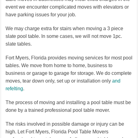
event we encounter complicated moves with elevators or
have parking issues for your job.
We may charge extra for stairs when moving a 3 piece
slate pool table. In some cases, we will not move 1pc.
slate tables.
Fort Myers, Florida provides moving services for most pool
tables. We move from home to home, business to
business or garage to garage for storage. We do complete
moves, tear down only, set up or installation only
and
refelting
.
The process of moving and installing a pool table must be
done by a trained professional pool table mover.
The risks involved in possible damage or injury can be
high. Let Fort Myers, Florida Pool Table Movers