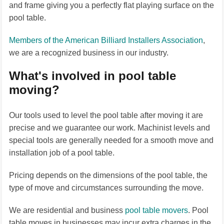
and frame giving you a perfectly flat playing surface on the
pool table.
Members of the American Billiard Installers Association
,
we are a recognized business in our industry.
What's involved in pool table
moving?
Our tools used to level the pool table after moving it are
precise and we guarantee our work. Machinist levels and
special tools are generally needed for a smooth move and
installation job of a pool table.
Pricing depends on the dimensions of the pool table, the
type of move and circumstances surrounding the move.
We are residential and business
pool table movers
. Pool
table moves in businesses may incur extra charges in the