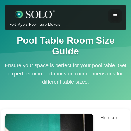
Fort Myers Pool Table Movers
Pool Table Room Size
Guide
Ensure your space is perfect for your pool table. Get
expert recommendations on room dimensions for
different table sizes.
Here are