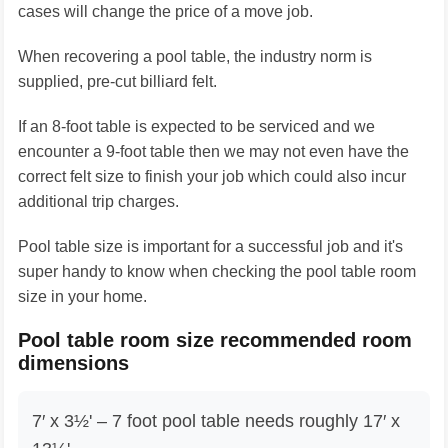
cases will change the price of a move job.
When recovering a pool table, the industry norm is
supplied, pre-cut billiard felt.
If an 8-foot table is expected to be serviced and we
encounter a 9-foot table then we may not even have the
correct felt size to finish your job which could also incur
additional trip charges.
Pool table size is important for a successful job and it's
super handy to know when checking the pool table room
size in your home.
Pool table room size recommended room
dimensions
7′ x 3½' – 7 foot pool table needs roughly 17′ x