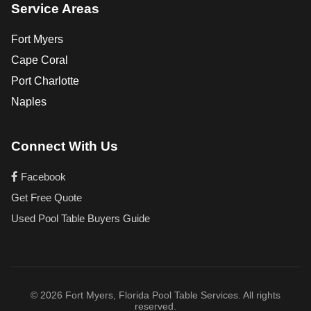
Service Areas
Fort Myers
Cape Coral
Port Charlotte
Naples
Connect With Us
Facebook
Get Free Quote
Used Pool Table Buyers Guide
© 2026 Fort Myers, Florida Pool Table Services. All rights
reserved.