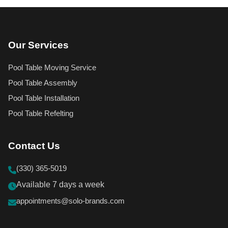
Our Services
Pool Table Moving Service
Pool Table Assembly
Pool Table Installation
Pool Table Refelting
Contact Us
(330) 365-5019
Available 7 days a week
appointments@solo-brands.com