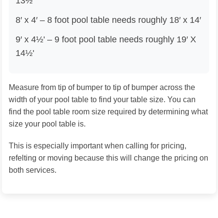
13½'
8′ x 4′ – 8 foot pool table needs roughly 18′ x 14′
9′ x 4½' – 9 foot pool table needs roughly 19′ X
14½'
Measure from tip of bumper to tip of bumper across the
width of your pool table to find your table size. You can
find the pool table room size required by determining what
size your pool table is.
This is especially important when calling for pricing,
refelting or moving because this will change the pricing on
both services.