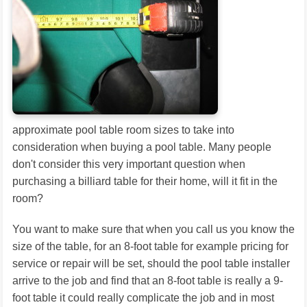
approximate pool table room sizes to take into
consideration when buying a pool table. Many people
don't consider this very important question when
purchasing a billiard table for their home, will it fit in the
room?
You want to make sure that when you call us you know the
size of the table, for an 8-foot table for example pricing for
service or repair will be set, should the pool table installer
arrive to the job and find that an 8-foot table is really a 9-
foot table it could really complicate the job and in most